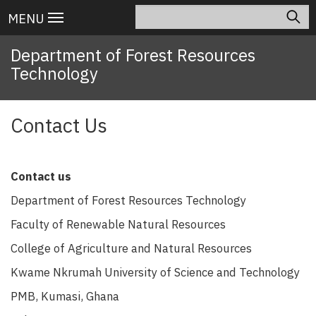
Skip
Search
Main
MENU
to
navigation
main
Department of Forest Resources
content
Technology
Contact Us
Contact us
Department of Forest Resources Technology
Faculty of Renewable Natural Resources
College of Agriculture and Natural Resources
Kwame Nkrumah University of Science and Technology
PMB, Kumasi, Ghana