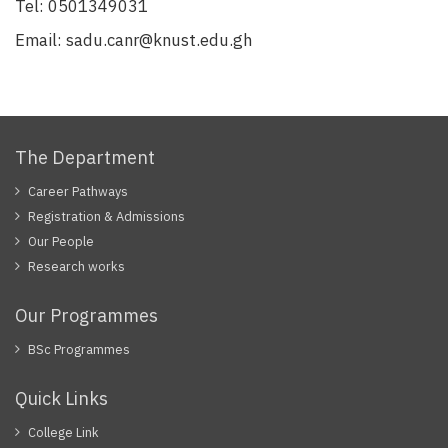
Tel:
0501349031
Email:
sadu.canr@knust.edu.gh
The Department
Career Pathways
Registration & Admissions
Our People
Research works
Our Programmes
BSc Programmes
Quick Links
College Link