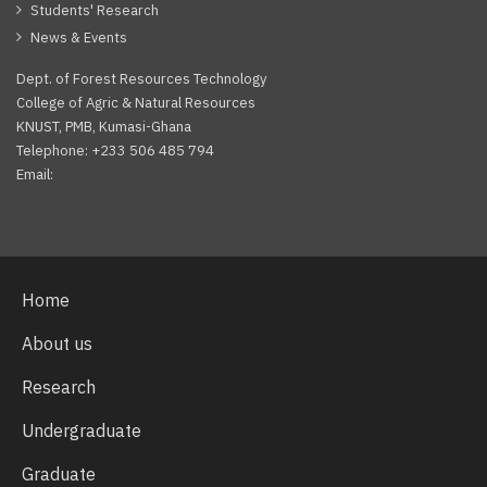
Students' Research
News & Events
Dept. of Forest Resources Technology
College of Agric & Natural Resources
KNUST, PMB, Kumasi-Ghana
Telephone: +233 506 485 794
Email:
Facebook
Twitter
Youtube
Home
About us
Research
Undergraduate
Graduate